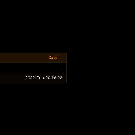
Date
↓
-
2022-Feb-20 16:28