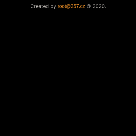
Created by
© 2020.
root@257.cz