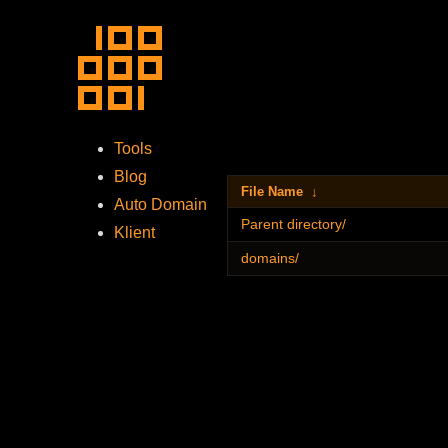
Tools
Blog
File Name
↓
Auto Domain
Parent directory/
Klient
domains/