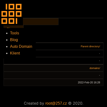
File Name
↓
File
Size
↓
Tools
Blog
Date
↓
Auto Domain
Parent directory/
Klient
-
-
domains/
-
2022-Feb-20 16:28
Created by
© 2020.
root@257.cz