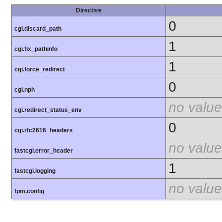
Directive
0
cgi.discard_path
1
cgi.fix_pathinfo
1
cgi.force_redirect
0
cgi.nph
no value
cgi.redirect_status_env
0
cgi.rfc2616_headers
no value
fastcgi.error_header
1
fastcgi.logging
no value
fpm.config