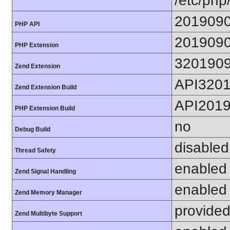
/etc/php
201909
PHP API
201909
PHP Extension
320190
Zend Extension
API320
Zend Extension Build
API201
PHP Extension Build
no
Debug Build
disabled
Thread Safety
enabled
Zend Signal Handling
enabled
Zend Memory Manager
provided
Zend Multibyte Support