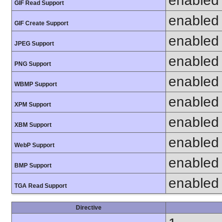
enabled
GIF Read Support
enabled
GIF Create Support
enabled
JPEG Support
enabled
PNG Support
enabled
WBMP Support
enabled
XPM Support
enabled
XBM Support
enabled
WebP Support
enabled
BMP Support
enabled
TGA Read Support
Directive