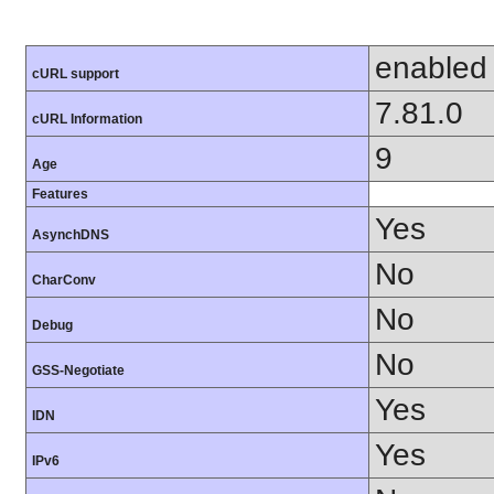
enabled
cURL support
7.81.0
cURL Information
9
Age
Features
Yes
AsynchDNS
No
CharConv
No
Debug
No
GSS-Negotiate
Yes
IDN
Yes
IPv6