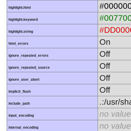
#00000
highlight.html
#00770
highlight.keyword
#DD000
highlight.string
On
html_errors
Off
ignore_repeated_errors
Off
ignore_repeated_source
Off
ignore_user_abort
Off
implicit_flush
.:/usr/s
include_path
no value
input_encoding
no value
internal_encoding