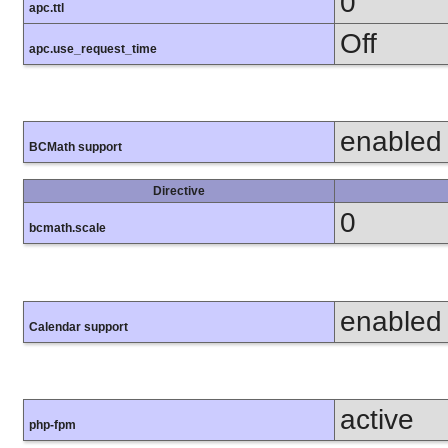
0
apc.ttl
Off
apc.use_request_time
enabled
BCMath support
Directive
0
bcmath.scale
enabled
Calendar support
active
php-fpm