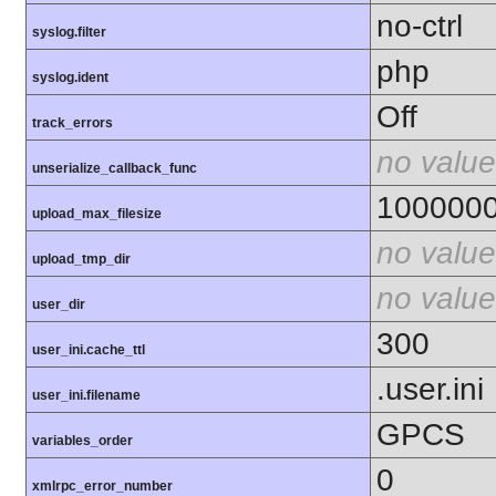
no-ctrl
syslog.filter
php
syslog.ident
Off
track_errors
no value
unserialize_callback_func
100000
upload_max_filesize
no value
upload_tmp_dir
no value
user_dir
300
user_ini.cache_ttl
.user.ini
user_ini.filename
GPCS
variables_order
0
xmlrpc_error_number