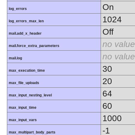
On
log_errors
1024
log_errors_max_len
Off
mail.add_x_header
no value
mail.force_extra_parameters
no value
mail.log
30
max_execution_time
20
max_file_uploads
64
max_input_nesting_level
60
max_input_time
1000
max_input_vars
-1
max_multipart_body_parts