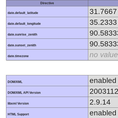
Directive
31.7667
date.default_latitude
35.2333
date.default_longitude
90.5833
date.sunrise_zenith
90.5833
date.sunset_zenith
no value
date.timezone
enabled
DOM/XML
200311
DOM/XML API Version
2.9.14
libxml Version
enabled
HTML Support