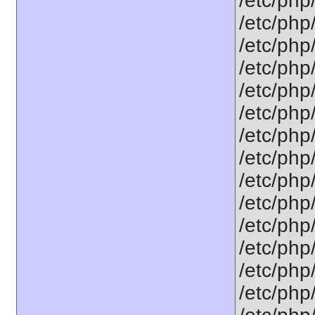
/etc/php/
/etc/php
/etc/php
/etc/php
/etc/php/
/etc/php
/etc/php
/etc/php
/etc/php
/etc/php
/etc/php
/etc/php
/etc/php
/etc/php