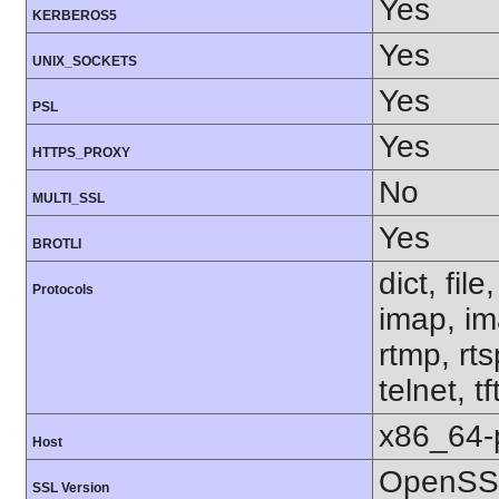
Yes
KERBEROS5
Yes
UNIX_SOCKETS
Yes
PSL
Yes
HTTPS_PROXY
No
MULTI_SSL
Yes
BROTLI
dict, fil
Protocols
imap, im
rtmp, rt
telnet, tf
x86_64-
Host
OpenSSL
SSL Version