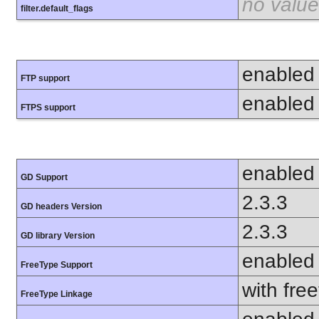
no value
filter.default_flags
enabled
FTP support
enabled
FTPS support
enabled
GD Support
2.3.3
GD headers Version
2.3.3
GD library Version
enabled
FreeType Support
with fre
FreeType Linkage