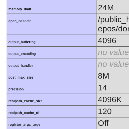
24M
memory_limit
/public_h
open_basedir
epos/do
4096
output_buffering
no value
output_encoding
no value
output_handler
8M
post_max_size
14
precision
4096K
realpath_cache_size
120
realpath_cache_ttl
Off
register_argc_argv