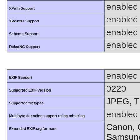
enabled
XPath Support
enabled
XPointer Support
enabled
Schema Support
enabled
RelaxNG Support
enabled
EXIF Support
0220
Supported EXIF Version
JPEG, T
Supported filetypes
enabled
Multibyte decoding support using mbstring
Canon, C
Extended EXIF tag formats
Samsung