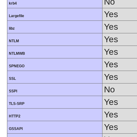
No
krb4
Yes
Largefile
Yes
libz
Yes
NTLM
Yes
NTLMWB
Yes
SPNEGO
Yes
SSL
No
SSPI
Yes
TLS-SRP
Yes
HTTP2
Yes
GSSAPI