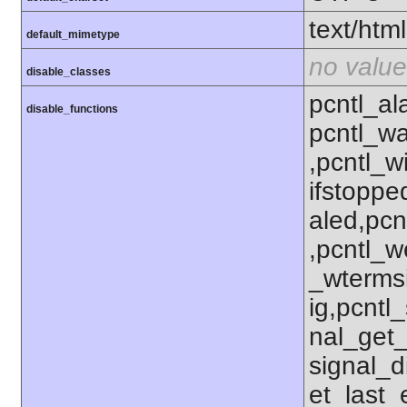
text/html
default_mimetype
no value
disable_classes
pcntl_al
disable_functions
pcntl_wa
,pcntl_w
ifstoppe
aled,pcn
,pcntl_w
_wterms
ig,pcntl_
nal_get_
signal_d
et_last_e