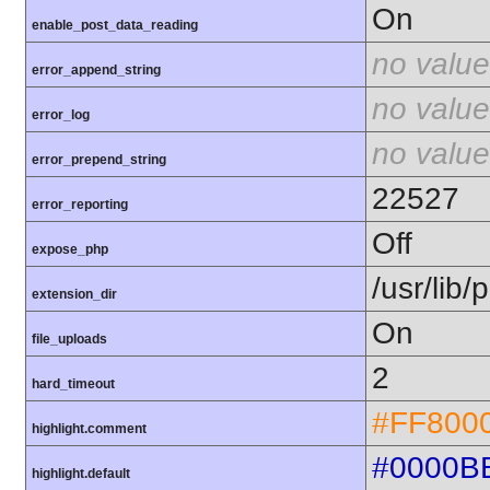
On
enable_post_data_reading
no value
error_append_string
no value
error_log
no value
error_prepend_string
22527
error_reporting
Off
expose_php
/usr/lib
extension_dir
On
file_uploads
2
hard_timeout
#FF800
highlight.comment
#0000B
highlight.default