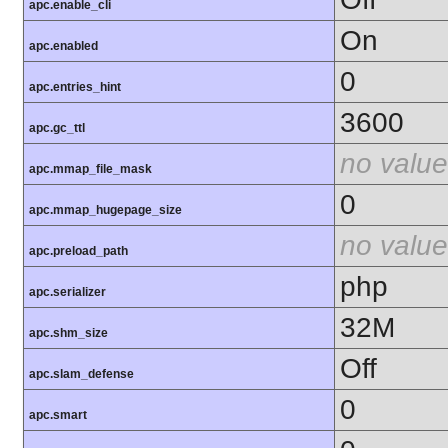
apc.enable_cli
On
apc.enabled
0
apc.entries_hint
3600
apc.gc_ttl
no value
apc.mmap_file_mask
0
apc.mmap_hugepage_size
no value
apc.preload_path
php
apc.serializer
32M
apc.shm_size
Off
apc.slam_defense
0
apc.smart