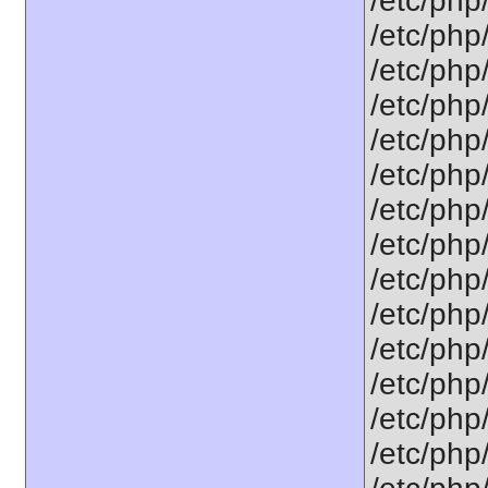
/etc/php
/etc/php
/etc/php
/etc/php
/etc/php
/etc/php
/etc/php
/etc/php/
/etc/php
/etc/php
/etc/php
/etc/php
/etc/php/
/etc/php/