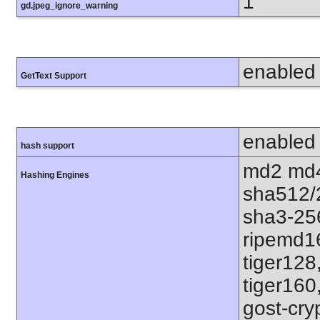
1
gd.jpeg_ignore_warning
enabled
GetText Support
enabled
hash support
md2 md4
Hashing Engines
sha512/
sha3-25
ripemd1
tiger128
tiger160
gost-cry