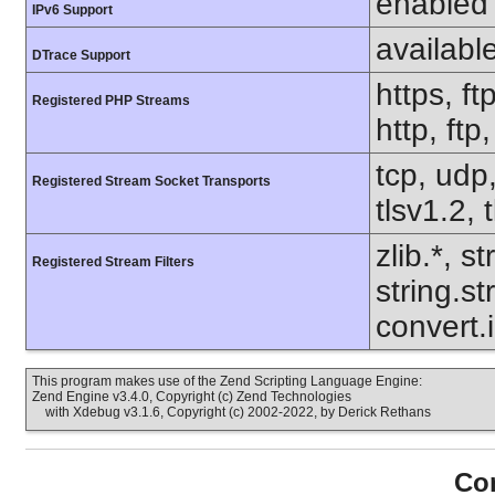
enabled
IPv6 Support
availabl
DTrace Support
https, ft
Registered PHP Streams
http, ftp
tcp, udp,
Registered Stream Socket Transports
tlsv1.2, 
zlib.*, s
Registered Stream Filters
string.s
convert.i
This program makes use of the Zend Scripting Language Engine:
Zend Engine v3.4.0, Copyright (c) Zend Technologies
with Xdebug v3.1.6, Copyright (c) 2002-2022, by Derick Rethans
Con