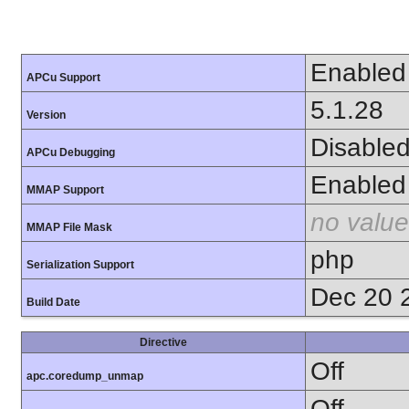
Enabled
APCu Support
5.1.28
Version
Disable
APCu Debugging
Enabled
MMAP Support
no value
MMAP File Mask
php
Serialization Support
Dec 20 
Build Date
Directive
Off
apc.coredump_unmap
Off