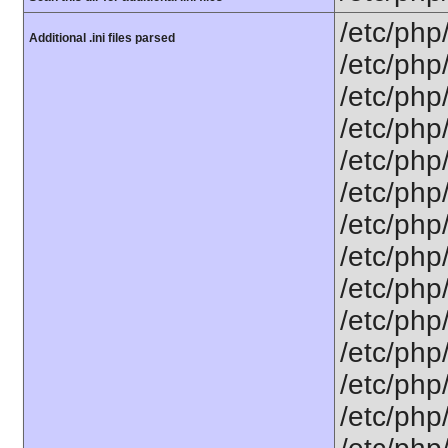
/etc/php
Additional .ini files parsed
/etc/php
/etc/php
/etc/php
/etc/php
/etc/php
/etc/php
/etc/php
/etc/php/
/etc/php
/etc/php/
/etc/php/
/etc/php/