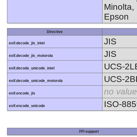
Minolta,
Epson
Directive
JIS
exif.decode_jis_intel
JIS
exif.decode_jis_motorola
UCS-2L
exif.decode_unicode_intel
UCS-2B
exif.decode_unicode_motorola
no value
exif.encode_jis
ISO-885
exif.encode_unicode
FFI support