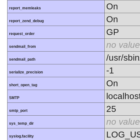
On
report_memleaks
On
report_zend_debug
GP
request_order
no value
sendmail_from
/usr/sbin
sendmail_path
-1
serialize_precision
On
short_open_tag
localhos
SMTP
25
smtp_port
no value
sys_temp_dir
LOG_U
syslog.facility